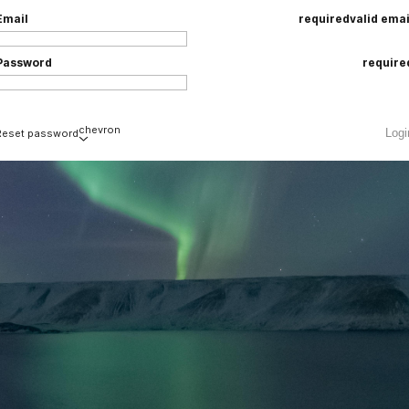
Email
required
valid emai
Password
require
chevron
Logi
Reset password
Email
required
valid emai
loading
Submi