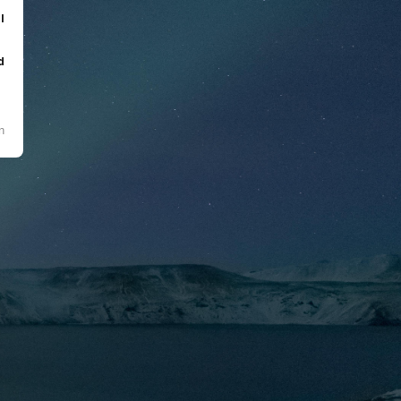
l
d
n
l
t