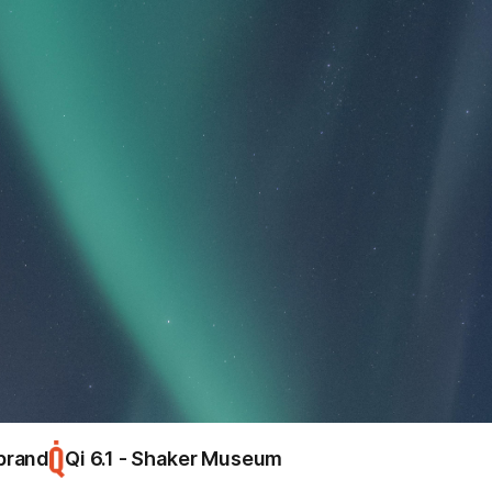
warning
Hello, world!
close
brand
Qi 6.1 - Shaker Museum